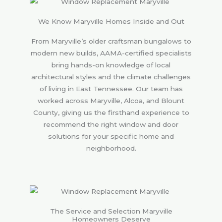
We Know Maryville Homes Inside and Out
From Maryville’s older craftsman bungalows to
modern new builds, AAMA-certified specialists
bring hands-on knowledge of local
architectural styles and the climate challenges
of living in East Tennessee. Our team has
worked across Maryville, Alcoa, and Blount
County, giving us the firsthand experience to
recommend the right window and door
solutions for your specific home and
neighborhood.
The Service and Selection Maryville
Homeowners Deserve