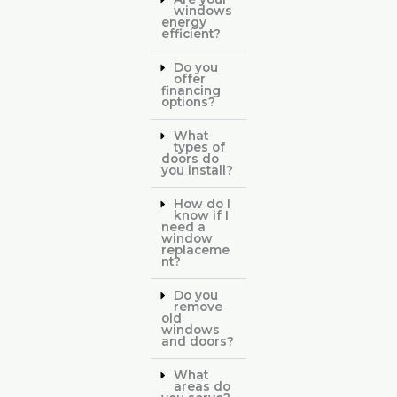
windows
energy
efficient?
Do you
offer
financing
options?
What
types of
doors do
you install?
How do I
know if I
need a
window
replaceme
nt?
Do you
remove
old
windows
and doors?
What
areas do