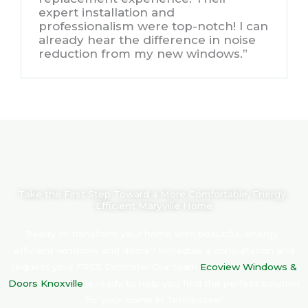
expert installation and
professionalism were top-notch! I can
already hear the difference in noise
reduction from my new windows.”
Take the First Step Toward a More Comfortable, Energy-
Efficient Maryville Home
Ready to transform your home with beautiful, energy-
efficient windows and doors?
Schedule a consultation and
request your FREE Estimate! Our team
Ecoview Windows &
Doors Knoxville
is ready to help you find the perfect solution
for your home in Tennessee!