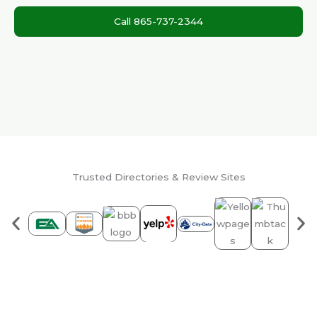
Call 865-737-2344
Trusted Directories & Review Sites