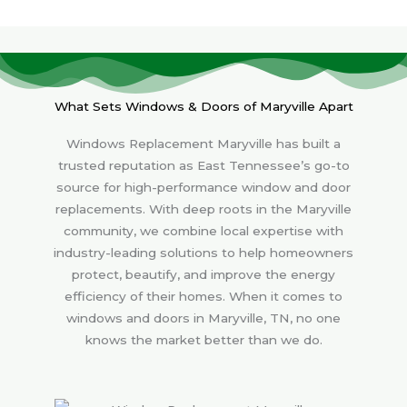
What Sets Windows & Doors of Maryville Apart
Windows Replacement Maryville has built a
trusted reputation as East Tennessee’s go-to
source for high-performance window and door
replacements. With deep roots in the Maryville
community, we combine local expertise with
industry-leading solutions to help homeowners
protect, beautify, and improve the energy
efficiency of their homes. When it comes to
windows and doors in Maryville, TN, no one
knows the market better than we do.