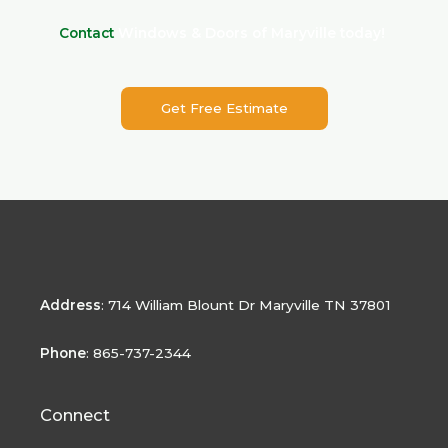
Contact
Windows & Doors of Maryville today!
Get Free Estimate
Address
:
714 William Blount Dr Maryville TN 37801
Phone
: 865-737-2344
Connect