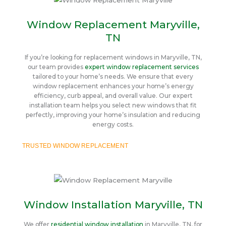
Window Replacement Maryville,
TN
If you’re looking for replacement windows in Maryville, TN,
our team provides
expert window replacement services
tailored to your home’s needs. We ensure that every
window replacement enhances your home’s energy
efficiency, curb appeal, and overall value. Our expert
installation team helps you select new windows that fit
perfectly, improving your home’s insulation and reducing
energy costs.
TRUSTED WINDOW REPLACEMENT
Window Installation Maryville, TN
We offer
residential window installation
in Maryville, TN, for