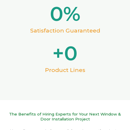
0
%
Satisfaction Guaranteed
+
0
Product Lines
The Benefits of Hiring Experts for Your Next Window &
Door Installation Project