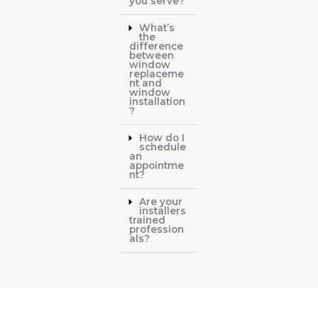
you serve?
What’s
the
difference
between
window
replaceme
nt and
window
installation
?
How do I
schedule
an
appointme
nt?
Are your
installers
trained
profession
als?