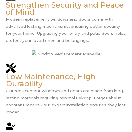
Strengthen Security and Peace
of Mind
Modern replacement windows and doors come with
advanced locking mechanisms, ensuring better security
for your home. Upgrading your entry and patio doors helps
protect your loved ones and belongings.
Low Maintenance, High
Durability
Our replacement windows and doors are made from long-
lasting materials requiring minimal upkeep. Forget about
constant repairs—our expert installation ensures they last
longer.