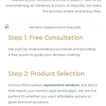
overwhelming. At Windows & Doors of Maryville, we make
the process simple and stress-free.
Step 1: Free Consultation
We start by understanding your needs and providing
a free quote to guide your decision-making.
Step 2: Product Selection
Choose from various
replacement windows
and doors
that match your home’s style and budget. We are the
perfect fit whether you want affordable options or
great premium products.