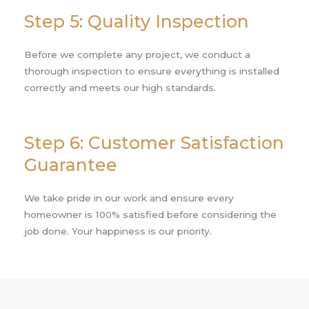
Step 5: Quality Inspection
Before we complete any project, we conduct a
thorough inspection to ensure everything is installed
correctly and meets our high standards.
Step 6: Customer Satisfaction
Guarantee
We take pride in our work and ensure every
homeowner is 100% satisfied before considering the
job done. Your happiness is our priority.