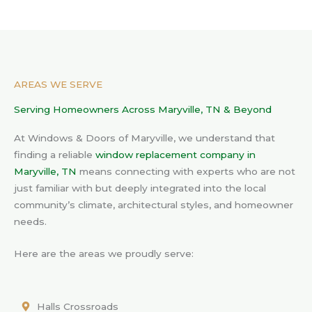
AREAS WE SERVE
Serving Homeowners Across Maryville, TN & Beyond
At Windows & Doors of Maryville, we understand that
finding a reliable
window replacement company in
Maryville, TN
means connecting with experts who are not
just familiar with but deeply integrated into the local
community’s climate, architectural styles, and homeowner
needs.
Here are the areas we proudly serve:
Halls Crossroads