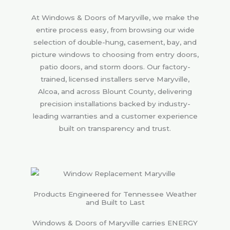
At Windows & Doors of Maryville, we make the
entire process easy, from browsing our wide
selection of double-hung, casement, bay, and
picture windows to choosing from entry doors,
patio doors, and storm doors. Our factory-
trained, licensed installers serve Maryville,
Alcoa, and across Blount County, delivering
precision installations backed by industry-
leading warranties and a customer experience
built on transparency and trust.
Products Engineered for Tennessee Weather
and Built to Last
Windows & Doors of Maryville carries ENERGY