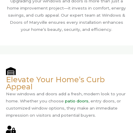
Upgrading your windows and doors is more than just a
home improvement project—it invests in comfort, energy
savings, and curb appeal. Our expert team at Windows &
Doors of Maryville ensures every installation enhances
your home’s beauty, security, and efficiency.
Elevate Your Home’s Curb
Appeal
New windows and doors add a fresh, modern look to your
home. Whether you choose
patio doors
, entry doors, or
customized window options, they make an immediate
impression on visitors and potential buyers.