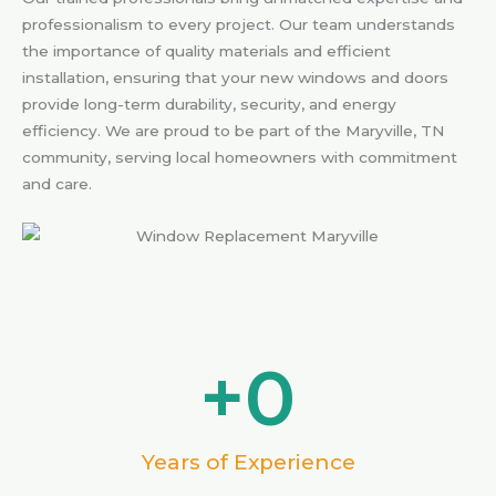
professionalism to every project. Our team understands
the importance of quality materials and efficient
installation, ensuring that your new windows and doors
provide long-term durability, security, and energy
efficiency. We are proud to be part of the Maryville, TN
community, serving local homeowners with commitment
and care.
+
0
Years of Experience