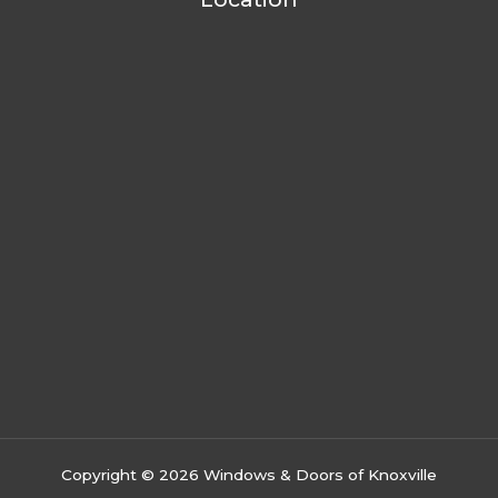
Copyright © 2026 Windows & Doors of Knoxville