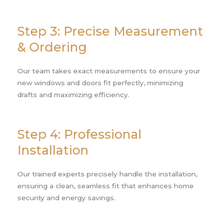
Step 3: Precise Measurement
& Ordering
Our team takes exact measurements to ensure your
new windows and doors fit perfectly, minimizing
drafts and maximizing efficiency.
Step 4: Professional
Installation
Our trained experts precisely handle the installation,
ensuring a clean, seamless fit that enhances home
security and energy savings.