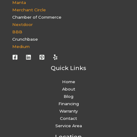
Manta
Merchant Circle
Chamber of Commerce
Nextdoor
BBB
Crunchbase
Medium
Quick Links
Home
About
Blog
Financing
Warranty
Contact
Service Area
Location