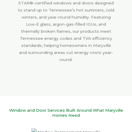
STAR®-certified windows and doors designed
to stand up to Tennessee’s hot summers, cold
winters, and year-round humidity. Featuring
Low-E glass, argon-gas-filled IGUs, and
thermally broken frames, our products meet
Tennessee energy codes and TVA efficiency
standards, helping homeowners in Maryville
and surrounding areas cut energy costs year-
round.
Window and Door Services Built Around What Maryville
Homes Need