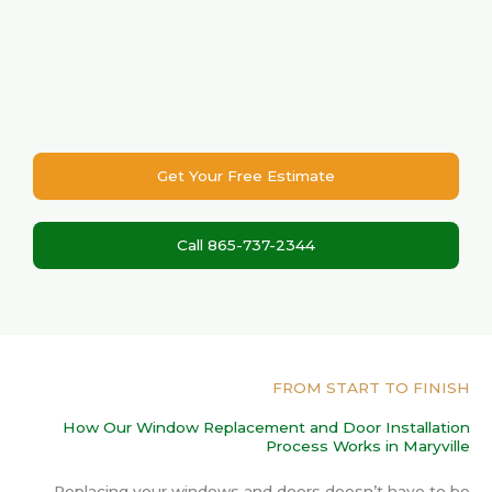
Get Your Free Estimate
Call 865-737-2344
FROM START TO FINISH
How Our Window Replacement and Door Installation
Process Works in Maryville
Replacing your windows and doors doesn’t have to be