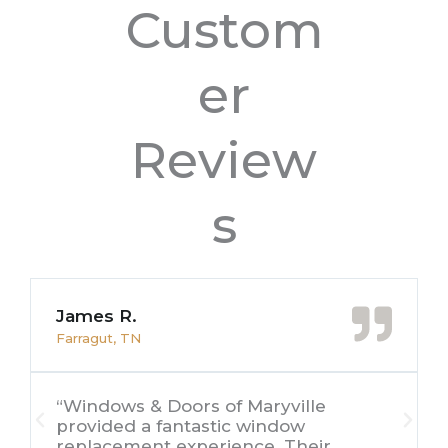
Custom
er
Review
s
James R.
Farragut, TN
“Windows & Doors of Maryville
provided a fantastic window
replacement experience. Their