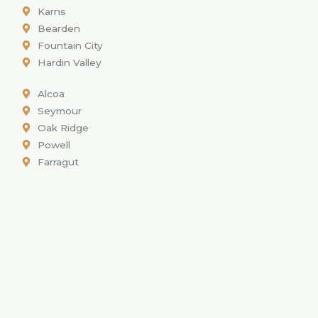
Karns
Bearden
Fountain City
Hardin Valley
Alcoa
Seymour
Oak Ridge
Powell
Farragut