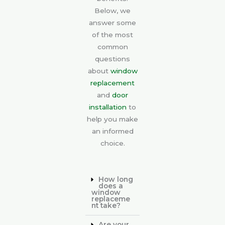
Below, we
answer some
of the most
common
questions
about
window
replacement
and
door
installation
to
help you make
an informed
choice.
How long
does a
window
replaceme
nt take?
Are your