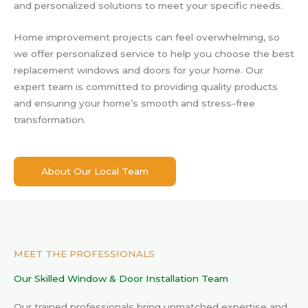
and personalized solutions to meet your specific needs.
Home improvement projects can feel overwhelming, so
we offer personalized service to help you choose the best
replacement windows and doors for your home. Our
expert team is committed to providing quality products
and ensuring your home’s smooth and stress-free
transformation.
About Our Local Team
MEET THE PROFESSIONALS
Our Skilled Window & Door Installation Team
Our trained professionals bring unmatched expertise and