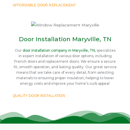
AFFORDABLE DOOR REPLACEMENT
Door Installation Maryville, TN
Our
door installation company in Maryville, TN,
specializes
in expert installation of various door options, including
French doors and replacement doors. We ensure a secure
fit, smooth operation, and lasting quality. Our great service
means that we take care of every detail, from selecting
materials to ensuring proper insulation, helping to lower
energy costs and improve your home’s curb appeal.
QUALITY DOOR INSTALLATION