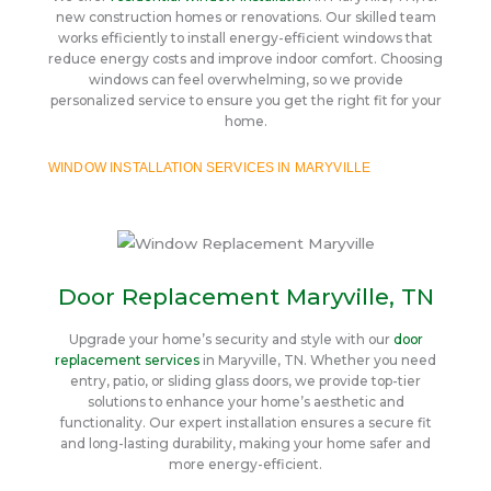
new construction homes or renovations. Our skilled team
works efficiently to install energy-efficient windows that
reduce energy costs and improve indoor comfort. Choosing
windows can feel overwhelming, so we provide
personalized service to ensure you get the right fit for your
home.
WINDOW INSTALLATION SERVICES IN MARYVILLE
Door Replacement Maryville, TN
Upgrade your home’s security and style with our
door
replacement services
in Maryville, TN. Whether you need
entry, patio, or sliding glass doors, we provide top-tier
solutions to enhance your home’s aesthetic and
functionality. Our expert installation ensures a secure fit
and long-lasting durability, making your home safer and
more energy-efficient.