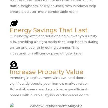
windows that reduce outside noise. Whether it’s
traffic, neighbors, or city sounds, new windows help
create a quieter, more comfortable room.
Energy Savings That Last
Our energy-efficient solutions help lower your utility
bills, providing air-tight seals that keep heat in during
winter and cool air in during summer. This
investment in efficiency pays off over time.
Increase Property Value
Investing in replacement windows and doors
significantly boosts your home’s market value.
Potential buyers are drawn to energy-efficient
homes with durable, stylish windows and doors.