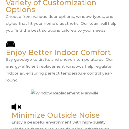
Variety of Customization
Options
Choose from various door options, window types, and
styles that fit your home’s aesthetic. Our team will help
you find the best solutions tailored to your needs.
Enjoy Better Indoor Comfort
Say goodbye to drafts and uneven temperatures. Our
energy-efficient replacement windows help regulate
indoor air, ensuring perfect temperature control year-
round.
Minimize Outside Noise
Enjoy a peaceful environment with high-quality