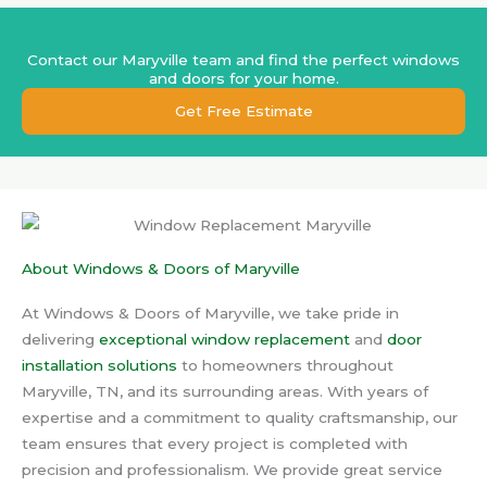
Contact our Maryville team and find the perfect windows
and doors for your home.
Get Free Estimate
About Windows & Doors of Maryville
At Windows & Doors of Maryville, we take pride in
delivering
exceptional window replacement
and
door
installation solutions
to homeowners throughout
Maryville, TN, and its surrounding areas. With years of
expertise and a commitment to quality craftsmanship, our
team ensures that every project is completed with
precision and professionalism. We provide great service