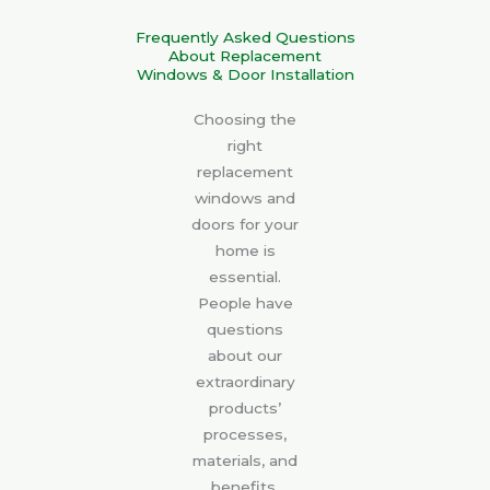
Frequently Asked Questions
About Replacement
Windows & Door Installation
Choosing the
right
replacement
windows and
doors for your
home is
essential.
People have
questions
about our
extraordinary
products’
processes,
materials, and
benefits.